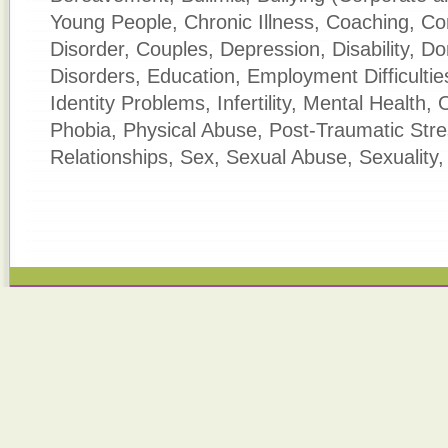
Young People, Chronic Illness, Coaching, C
Disorder, Couples, Depression, Disability, D
Disorders, Education, Employment Difficultie
Identity Problems, Infertility, Mental Health,
Phobia, Physical Abuse, Post-Traumatic Str
Relationships, Sex, Sexual Abuse, Sexuality,