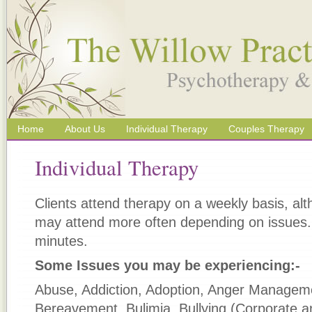
Home
About Us
Individual Therapy
Couples Therapy
Individual Therapy
Clients attend therapy on a weekly basis, al
may attend more often depending on issues
minutes.
Some Issues you may be experiencing:-
Abuse, Addiction, Adoption, Anger Manageme
Bereavement, Bulimia, Bullying (Corporate a