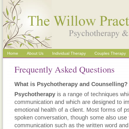
Home
About Us
Individual Therapy
Couples Therapy
Frequently Asked Questions
What is Psychotherapy and Counselling?
Psychotherapy
is a range of techniques whi
communication and which are designed to im
emotional health of a client. Most forms of 
spoken conversation, though some also use 
communication such as the written word an