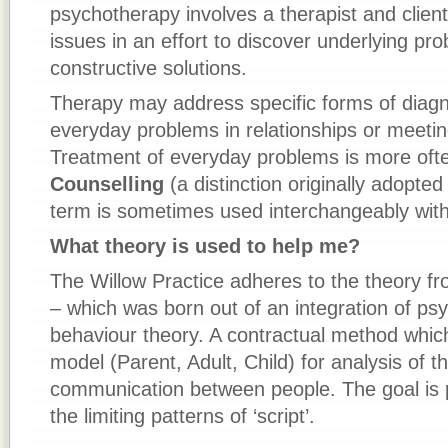
psychotherapy involves a therapist and clien
issues in an effort to discover underlying pr
constructive solutions.
Therapy may address specific forms of diagno
everyday problems in relationships or meetin
Treatment of everyday problems is more ofte
Counselling
(a distinction originally adopte
term is sometimes used interchangeably with
What theory is used to help me?
The Willow Practice adheres to the theory fr
– which was born out of an integration of ps
behaviour theory. A contractual method which
model (Parent, Adult, Child) for analysis of 
communication between people. The goal is
the limiting patterns of ‘script’.