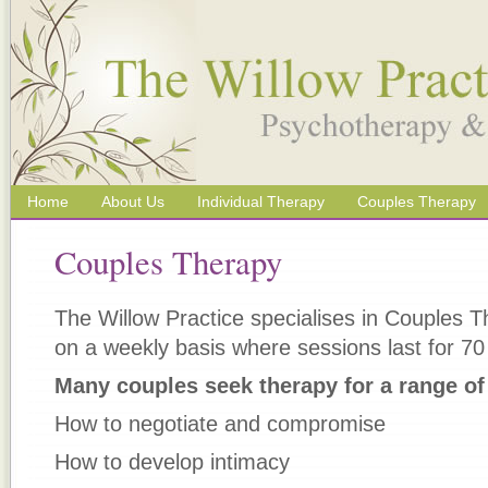
Home
About Us
Individual Therapy
Couples Therapy
Couples Therapy
The Willow Practice specialises in Couples 
on a weekly basis where sessions last for 70
Many couples seek therapy for a range of
How to negotiate and compromise
How to develop intimacy