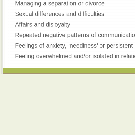
Managing a separation or divorce
Sexual differences and difficulties
Affairs and disloyalty
Repeated negative patterns of communicati
Feelings of anxiety, ‘neediness’ or persistent
Feeling overwhelmed and/or isolated in relat