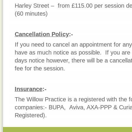
Harley Street – from £115.00 per session d
(60 minutes)
Cancellation Policy
:-
If you need to cancel an appointment for any
have as much notice as possible. If you are u
days notice however, there will be a cancella
fee for the session.
Insur
ance
:-
The Willow Practice is a registered with the 
companies:- BUPA, Aviva, AXA-PPP & Curia
Registered).