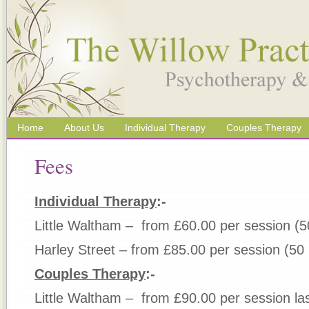
Home
About Us
Individual Therapy
Couples Therapy
Fees
Individual Therapy
:-
Little Waltham – from £60.00 per session (5
Harley Street – from £85.00 per session (50
Couples Therapy
:-
Little Waltham – from £90.00 per session la